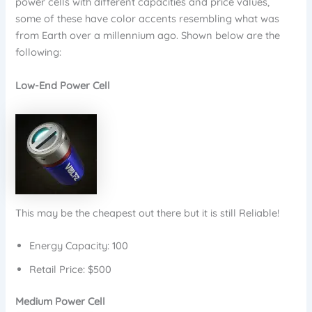
power cells with different capacities and price values,
some of these have color accents resembling what was
from Earth over a millennium ago. Shown below are the
following:
Low-End Power Cell
This may be the cheapest out there but it is still Reliable!
Energy Capacity: 100
Retail Price: $500
Medium Power Cell