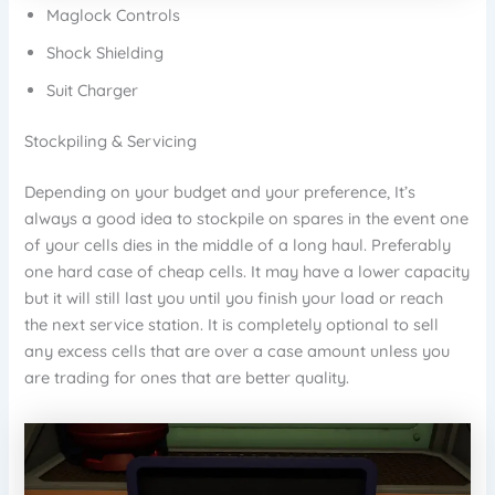
Maglock Controls
Shock Shielding
Suit Charger
Stockpiling & Servicing
Depending on your budget and your preference, It’s
always a good idea to stockpile on spares in the event one
of your cells dies in the middle of a long haul. Preferably
one hard case of cheap cells. It may have a lower capacity
but it will still last you until you finish your load or reach
the next service station. It is completely optional to sell
any excess cells that are over a case amount unless you
are trading for ones that are better quality.