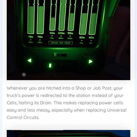
Whenever you are hitched into a Shop or Job Post, your
truck’s power is redirected to the station instead of your
Cells, halting its Drain. This makes replacing power cells
easy and less messy, especially when replacing Universal
Control Circuits.