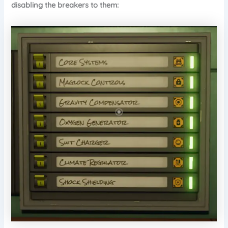
disabling the breakers to them: