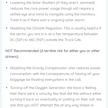
Lowering the Solar Shutters (If they aren’t Jammed)
reduces the core power usage though will require a
skilled eye and mind to navigate using the monitors.
Treat it as if there was a ongoing solar storm.
Disabling the Climate Regulator, This is usually helpful if
the sector you are in is at a fair temperature between
0C (32F) to 46C (112F) outside the Truck Cab.
NOT Recommended (A terrible risk for either you or other
drivers):
Disabling the Gravity Compensator also reduces power
consumption with the consequences of having all your
baggage be floating everywhere in the cab.
Turning off the Oxygen Generator. We have a feeling
that there were a unlucky few that did this without either
turning it back on eventually or putting on their suit. We
ask that you NOT attempt this at any way shape or