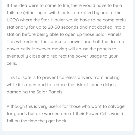
If the idea were to come to life, there would have to be a
failsafe (either by a switch or is controlled by one of the
UCCs) where the Star-Hauler would have to be completely
stationary for up to 20-30 seconds and not docked into a
station before being able to open up those Solar Panels.
This will redirect the source of power and halt the drain of
power cells. However moving will cause the panels to
eventually close and redirect the power usage to your
cells.
This failsafe is to prevent careless drivers from hauling
while it is open and to reduce the risk of space debris
damaging the Solar Panels.
Although this is very useful for those who want to salvage
for goods but are worried one of their Power Cells would
fail by the time they get back.