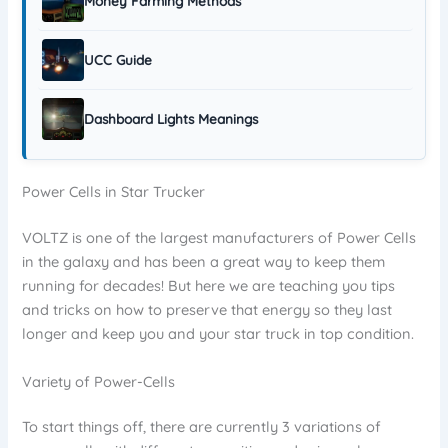
Money Farming Methods
UCC Guide
Dashboard Lights Meanings
Power Cells in Star Trucker
VOLTZ is one of the largest manufacturers of Power Cells
in the galaxy and has been a great way to keep them
running for decades! But here we are teaching you tips
and tricks on how to preserve that energy so they last
longer and keep you and your star truck in top condition.
Variety of Power-Cells
To start things off, there are currently 3 variations of