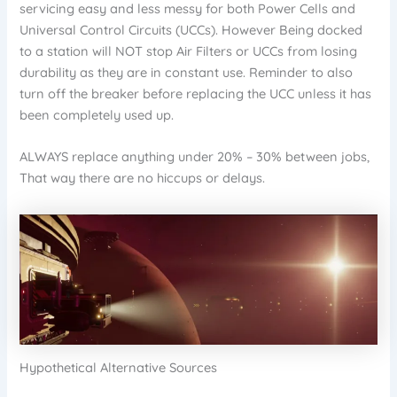
servicing easy and less messy for both Power Cells and
Universal Control Circuits (UCCs). However Being docked
to a station will NOT stop Air Filters or UCCs from losing
durability as they are in constant use. Reminder to also
turn off the breaker before replacing the UCC unless it has
been completely used up.
ALWAYS replace anything under 20% – 30% between jobs,
That way there are no hiccups or delays.
Hypothetical Alternative Sources