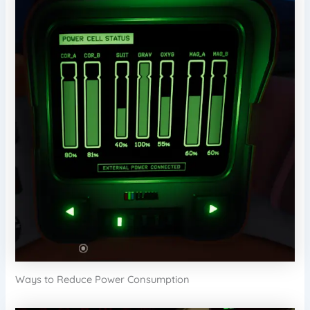
Ways to Reduce Power Consumption