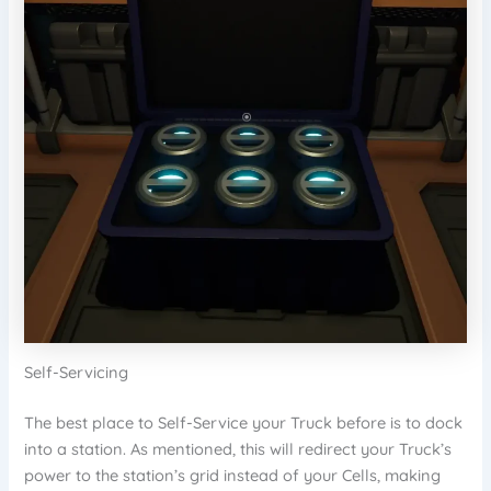
Self-Servicing
The best place to Self-Service your Truck before is to dock
into a station. As mentioned, this will redirect your Truck’s
power to the station’s grid instead of your Cells, making