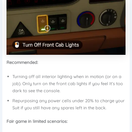
Recommended:
Turning off all interior lighting when in motion (or on a
job). Only turn on the front cab lights if you feel It’s too
dark to see the console.
Repurposing any power cells under 20% to charge your
Suit if you still have any spares left in the back.
Fair game in limited scenarios: