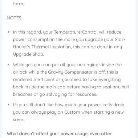
form.
NOTES
In this regard, your Temperature Control will reduce
power consumption the more you upgrade your Star-
Hauler’s Thermal Insulation, this can be done in any
Upgrade Shop.
While yes you can put all your belongings inside the
airlock while the Gravity Compensator is off, this is
rendered Inefficient as you need to take everything
back inside the main cab before having to seal any hull
breaches or go salvaging for resources.
If you still don’t like how much your power cells drain,
you can always play on Custom when starting a new
save.
What doesn’t affect your power usage, even after