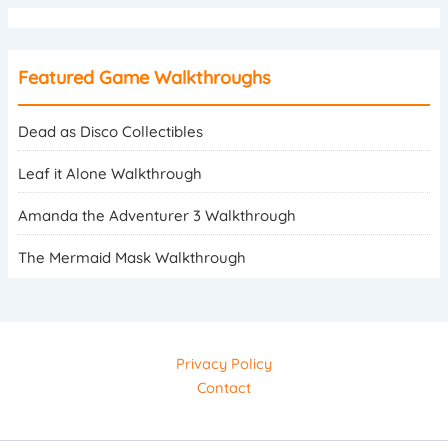
Featured Game Walkthroughs
Dead as Disco Collectibles
Leaf it Alone Walkthrough
Amanda the Adventurer 3 Walkthrough
The Mermaid Mask Walkthrough
Privacy Policy
Contact