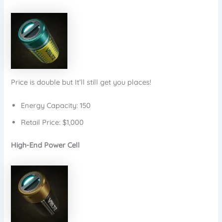
Price is double but It’ll still get you places!
Energy Capacity: 150
Retail Price: $1,000
High-End Power Cell