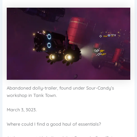
Abandoned dolly-trailer, found under Sour-Candy’s
workshop in Tank Town.
March 3, 3023.
Where could I find a good haul of essentials?