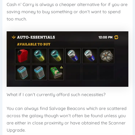
Cash n’ Carry is always a cheaper alternative for if you are
saving money to buy something or don’t want to spend
too much.
What if I can’t currently afford such necessities?
You can always find Salvage Beacons which are scattered
across the galaxy though won’t often be found unless you
are either in close proximity or have obtained the Scanner
Upgrade.