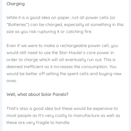
Charging
While it is a good idea on paper, not all power cells (or
“Batteries”) can be charged, especially at something in this
size as you risk rupturing it or catching fire.
Even if we were to make a rechargeable power cell, you
would still need to use the Star-Hauler’s core power in
order to charge which will all eventually run out. This is
deemed inefficient as it increases the consumption. You
would be better off selling the spent cells and buying new
ones.
Well, what about Solar Panels?
That’s also a good idea but these would be expensive to
most people as It’s very costly to manufacture as well as
these are very fragile to handle.