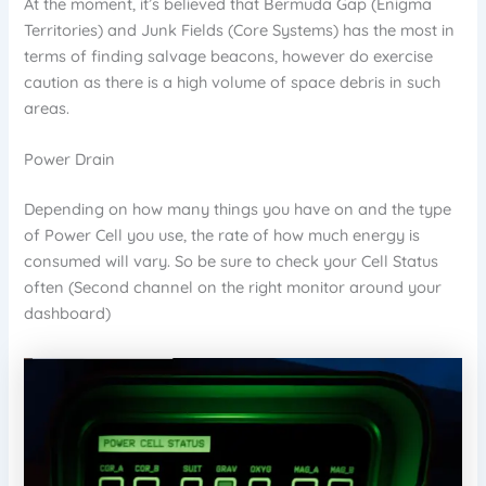
At the moment, it’s believed that Bermuda Gap (Enigma
Territories) and Junk Fields (Core Systems) has the most in
terms of finding salvage beacons, however do exercise
caution as there is a high volume of space debris in such
areas.
Power Drain
Depending on how many things you have on and the type
of Power Cell you use, the rate of how much energy is
consumed will vary. So be sure to check your Cell Status
often (Second channel on the right monitor around your
dashboard)