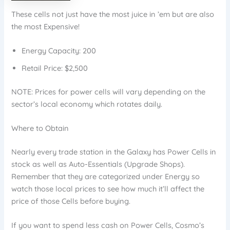
These cells not just have the most juice in ’em but are also
the most Expensive!
Energy Capacity: 200
Retail Price: $2,500
NOTE: Prices for power cells will vary depending on the
sector’s local economy which rotates daily.
Where to Obtain
Nearly every trade station in the Galaxy has Power Cells in
stock as well as Auto-Essentials (Upgrade Shops).
Remember that they are categorized under Energy so
watch those local prices to see how much it’ll affect the
price of those Cells before buying.
If you want to spend less cash on Power Cells, Cosmo’s