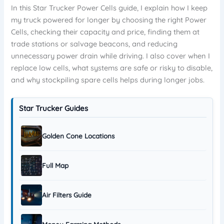
In this Star Trucker Power Cells guide, I explain how I keep
my truck powered for longer by choosing the right Power
Cells, checking their capacity and price, finding them at
trade stations or salvage beacons, and reducing
unnecessary power drain while driving. I also cover when I
replace low cells, what systems are safe or risky to disable,
and why stockpiling spare cells helps during longer jobs.
Star Trucker Guides
Golden Cone Locations
Full Map
Air Filters Guide