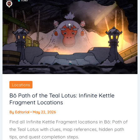
Locations
Bō Path of the Teal Lotus: Infinite Kettle
Fragment Locations
By
Editorial
•
May 22, 2026
Find all Infinite Kettle Fragment locations in Bō: Path of
the Teal Lotus with clues, map references, hidden path
tips, and quest completion steps.