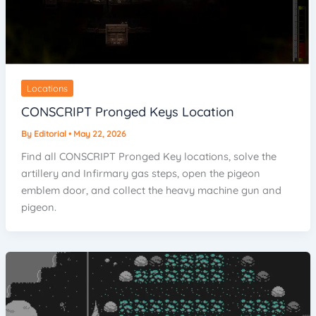
Locations
CONSCRIPT Pronged Keys Location
By
Editorial
•
May 22, 2026
Find all CONSCRIPT Pronged Key locations, solve the
artillery and Infirmary gas steps, open the pigeon
emblem door, and collect the heavy machine gun and
pigeon.