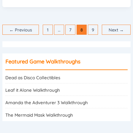
←
Previous
1
…
7
8
9
Next
→
Featured Game Walkthroughs
Dead as Disco Collectibles
Leaf it Alone Walkthrough
Amanda the Adventurer 3 Walkthrough
The Mermaid Mask Walkthrough