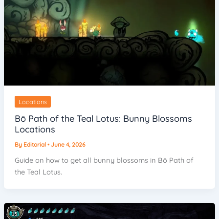
Locations
Bō Path of the Teal Lotus: Bunny Blossoms
Locations
By
Editorial
•
June 4, 2026
Guide on how to get all bunny blossoms in Bō Path of
the Teal Lotus.