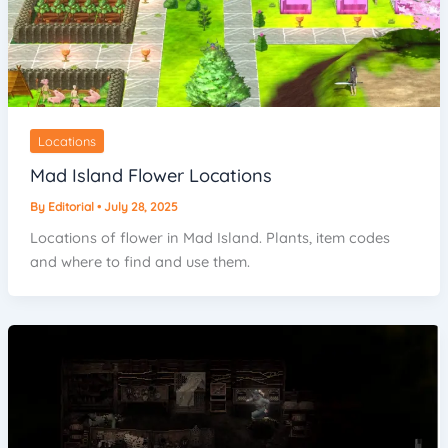
Locations
Mad Island Flower Locations
By
Editorial
•
July 28, 2025
Locations of flower in Mad Island. Plants, item codes
and where to find and use them.