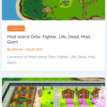
Locations
Mad Island Orbs: Fighter, Life, Dead, Mad,
Giant
By
Editorial
•
July 28, 2025
Locations of Mad Island Orbs: Fighter, Life, Dead, Mad,
Giant.