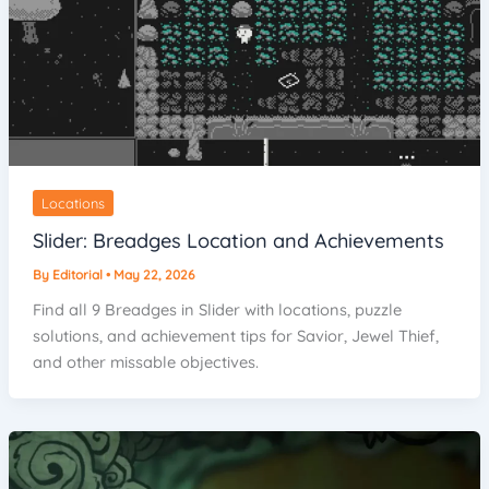
Locations
Slider: Breadges Location and Achievements
By
Editorial
•
May 22, 2026
Find all 9 Breadges in Slider with locations, puzzle
solutions, and achievement tips for Savior, Jewel Thief,
and other missable objectives.