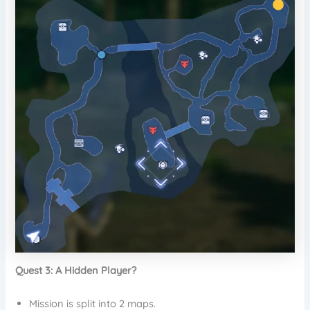
Quest 3: A Hidden Player?
Mission is split into 2 maps.