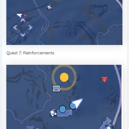
Quest 7: Reinforcements