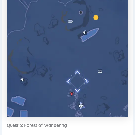
Quest 3: Forest of Wandering