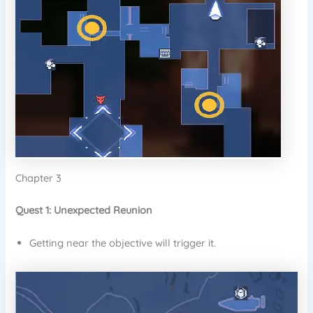
Chapter 3
Quest 1: Unexpected Reunion
Getting near the objective will trigger it.