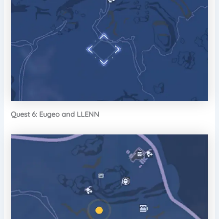
Quest 6: Eugeo and LLENN