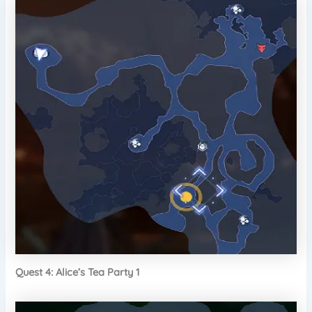
Quest 4: Alice’s Tea Party 1