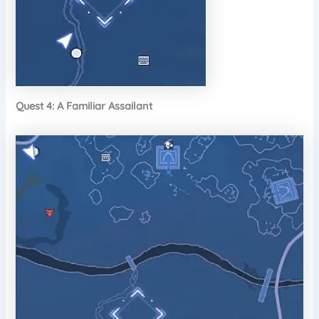
Quest 4: A Familiar Assailant