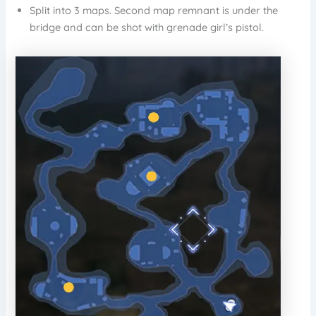
Split into 3 maps. Second map remnant is under the
bridge and can be shot with grenade girl’s pistol.