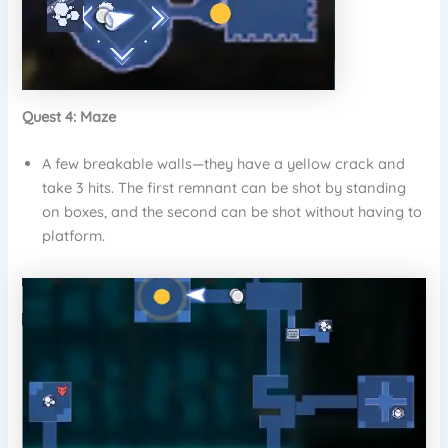
Quest 4: Maze
A few breakable walls—they have a yellow crack and
take 3 hits. The first remnant can be shot by standing
on boxes, and the second can be shot without having to
platform.