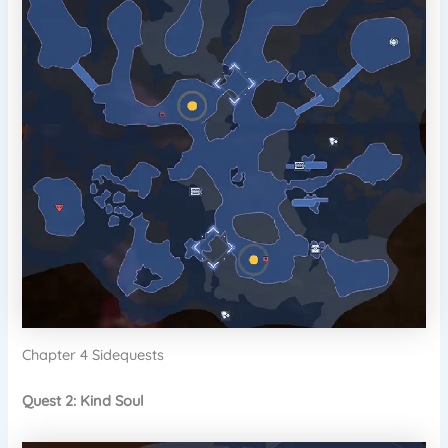
Chapter 4 Sidequests
Quest 2: Kind Soul