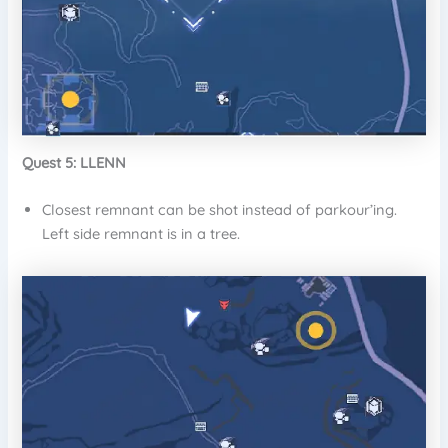
Quest 5: LLENN
Closest remnant can be shot instead of parkour’ing.
Left side remnant is in a tree.