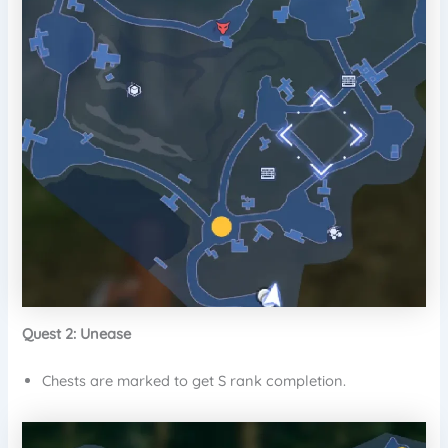
Quest 2: Unease
Chests are marked to get S rank completion.