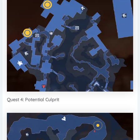
Quest 4: Potential Culprit