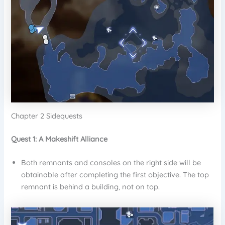
Chapter 2 Sidequests
Quest 1: A Makeshift Alliance
Both remnants and consoles on the right side will be
obtainable after completing the first objective. The top
remnant is behind a building, not on top.