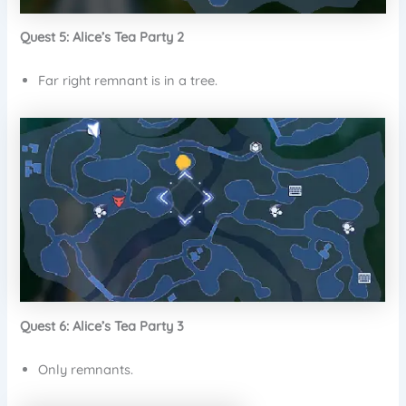
Quest 5: Alice’s Tea Party 2
Far right remnant is in a tree.
Quest 6: Alice’s Tea Party 3
Only remnants.