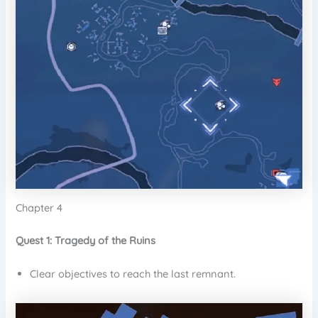
Chapter 4
Quest 1: Tragedy of the Ruins
Clear objectives to reach the last remnant.