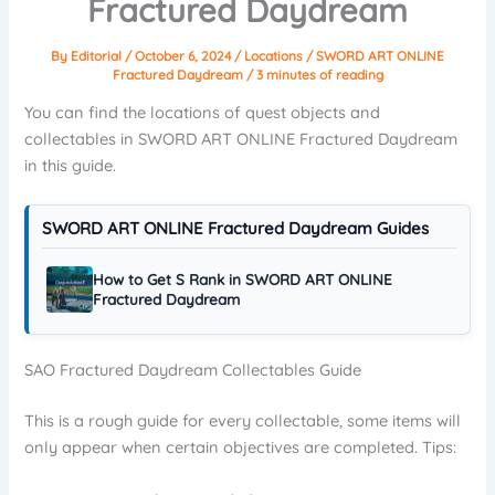
Fractured Daydream
By
Editorial
/
October 6, 2024
/
Locations
/
SWORD ART ONLINE
Fractured Daydream
/
3 minutes of reading
You can find the locations of quest objects and
collectables in SWORD ART ONLINE Fractured Daydream
in this guide.
SWORD ART ONLINE Fractured Daydream Guides
How to Get S Rank in SWORD ART ONLINE
Fractured Daydream
SAO Fractured Daydream Collectables Guide
This is a rough guide for every collectable, some items will
only appear when certain objectives are completed. Tips: