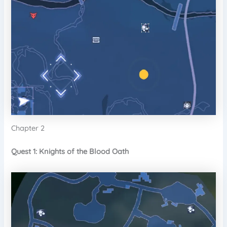
Chapter 2
Quest 1: Knights of the Blood Oath