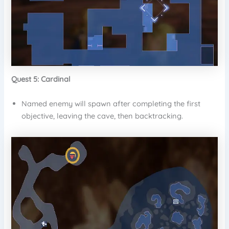
Quest 5: Cardinal
Named enemy will spawn after completing the first
objective, leaving the cave, then backtracking.