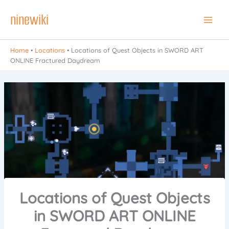
Skip
ninewiki
to
Main
content
Men
Home
•
Locations
•
Locations of Quest Objects in SWORD ART
ONLINE Fractured Daydream
Locations of Quest Objects
in SWORD ART ONLINE