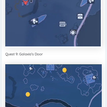
Quest 9: Galaxia’s Door