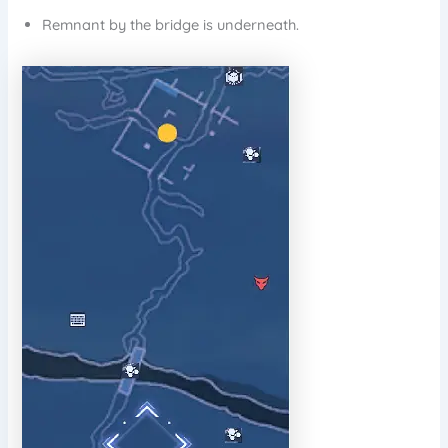
Remnant by the bridge is underneath.