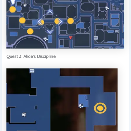
Quest 3: Alice’s Discipline