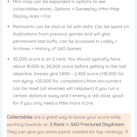
Mini-map can be expanded in options to see
collectables easier, Options > Gameplay >Mini-Map
Display Area > Far
Remnants can be shot or hit with skills. Can be spent on
illustrations from previous games and will give
permanent stat buffs, can be accessed in Lobby >
Archives > History of SAO Games
50,000 score is an S rank. You should typically have
about 18,000 to 20,000 score before getting to the last
objective, bosses give 1,800 – 2,400 score (+10,000 for
not dying, +20,000 for completion) Most encounters
can be reset (all enemies will respawn) if you run a
certain distance away and 1 enemy is still alive, good
for if you only need a little more score.
Collectables
are a great way to boost your score while
working towards an
S Rank
in
SAO Fractured Daydream
.
They can give you extra points needed for top rankings. If