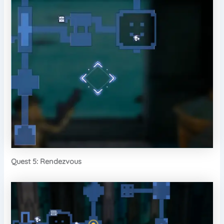
Quest 5: Rendezvous