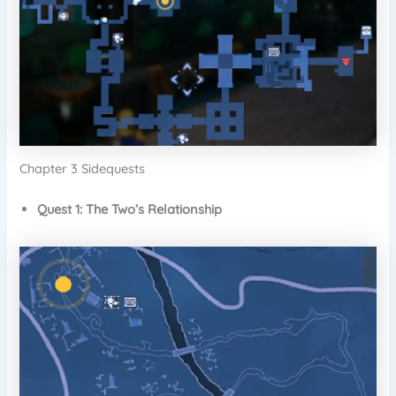
Chapter 3 Sidequests
Quest 1: The Two’s Relationship