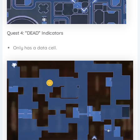
Quest 4: “DEAD” Indicators
Only has a data cell.