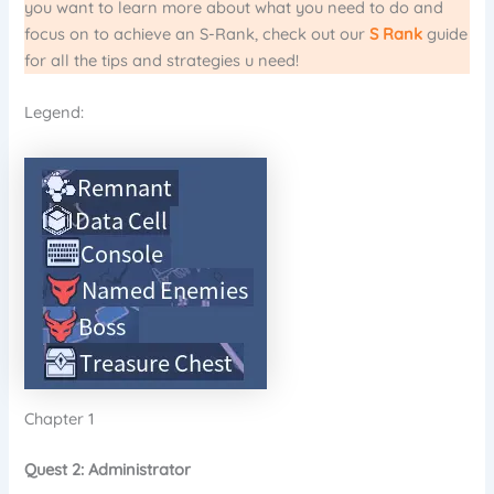
you want to learn more about what you need to do and
focus on to achieve an S-Rank, check out our
S Rank
guide
for all the tips and strategies u need!
Legend:
Chapter 1
Quest 2: Administrator