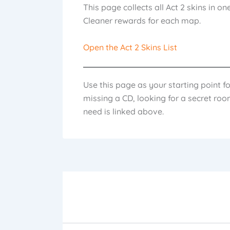
This page collects all Act 2 skins in o
Cleaner rewards for each map.
Open the Act 2 Skins List
Use this page as your starting point f
missing a CD, looking for a secret room
need is linked above.