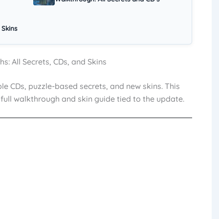
 Skins
: All Secrets, CDs, and Skins
le CDs, puzzle-based secrets, and new skins. This
full walkthrough and skin guide tied to the update.