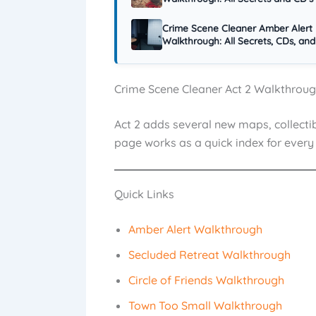
Crime Scene Cleaner Amber Alert
Walkthrough: All Secrets, CDs, and
Crime Scene Cleaner Act 2 Walkthroughs
Act 2 adds several new maps, collectib
page works as a quick index for every 
Quick Links
Amber Alert Walkthrough
Secluded Retreat Walkthrough
Circle of Friends Walkthrough
Town Too Small Walkthrough