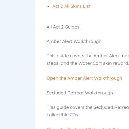
Act 2 All Skins List
All Act 2 Guides
Amber Alert Walkthrough
This guide covers the Amber Alert map,
steps, and the Water Cart skin reward.
Open the Amber Alert Walkthrough
Secluded Retreat Walkthrough
This guide covers the Secluded Retreat
collectible CDs.