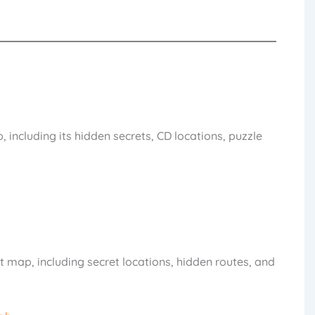
 including its hidden secrets, CD locations, puzzle
 map, including secret locations, hidden routes, and