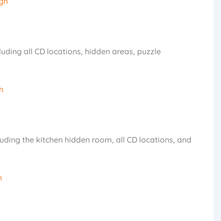
gh
cluding all CD locations, hidden areas, puzzle
h
uding the kitchen hidden room, all CD locations, and
h