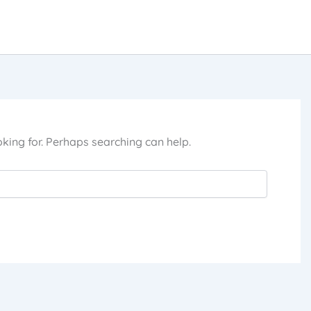
oking for. Perhaps searching can help.