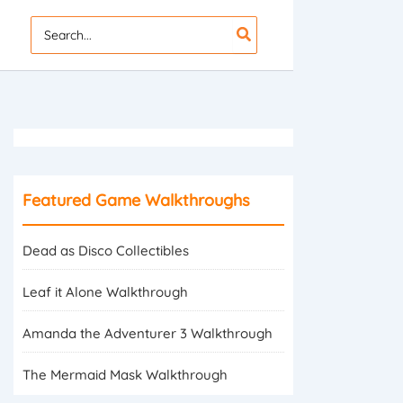
Search
for:
Featured Game Walkthroughs
Dead as Disco Collectibles
Leaf it Alone Walkthrough
Amanda the Adventurer 3 Walkthrough
The Mermaid Mask Walkthrough