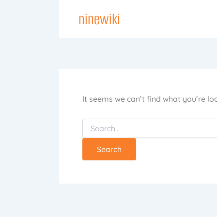
Skip
ninewiki
to
content
It seems we can’t find what you’re lo
Search
for: