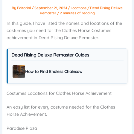
By
Editorial
/
September 21, 2024
/
Locations
/
Dead Rising Deluxe
Remaster
/
2 minutes of reading
In this guide, I have listed the names and locations of the
costumes you need for the Clothes Horse Costumes
achievement in Dead Rising Deluxe Remaster.
Dead Rising Deluxe Remaster Guides
How to Find Endless Chainsaw
Costumes Locations for Clothes Horse Achievement
An easy list for every costume needed for the Clothes
Horse Achievement.
Paradise Plaza