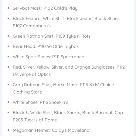
Servbot Mask: P102 Child’s Play
Black Fedora, White Shirt, Black Jeans, Black Shoes:
P107 Cantonbury’s
Green Ratman Shirt: P109 Tyke n’ Tots
Bear Head: P110 Ye Olde Toybox
White Sport Shoes: P111 Sportrance
Red, Silver, Yellow, Silver, and Orange Sunglasses: P112
Universe of Optics
Gray Ratman Shirt, Horse Mask: P113 Kids’ Choice
Clothing Store
White Shoes: P116 Shoekin’s
Black & White Shirt, Black Shorts, Black Baseball Cap:
P203 Tucci’s of Rome
Megaman Helmet: Colby’s Movieland