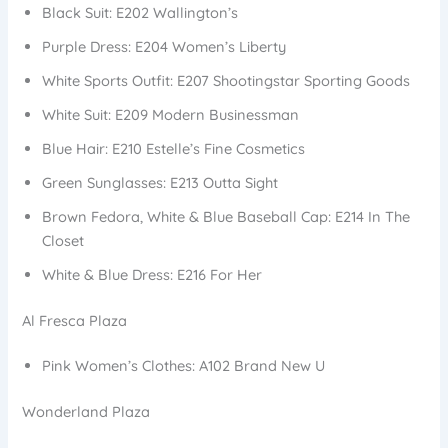
Black Suit: E202 Wallington’s
Purple Dress: E204 Women’s Liberty
White Sports Outfit: E207 Shootingstar Sporting Goods
White Suit: E209 Modern Businessman
Blue Hair: E210 Estelle’s Fine Cosmetics
Green Sunglasses: E213 Outta Sight
Brown Fedora, White & Blue Baseball Cap: E214 In The
Closet
White & Blue Dress: E216 For Her
Al Fresca Plaza
Pink Women’s Clothes: A102 Brand New U
Wonderland Plaza