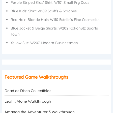
Purple Striped Kids’ Shirt: W101 Small Fry Duds
Blue Kids’ Shirt: W109 Scuffs & Scrapes
Red Hair, Blonde Hair: W110 Estelle’s Fine Cosmetics
Blue Jacket & Beige Shorts: W202 Kokonutz Sports
Town
Yellow Suit: W207 Modern Businessman
Featured Game Walkthroughs
Dead as Disco Collectibles
Leaf it Alone Walkthrough
Amanda the Adventurer 3 Walkthrough