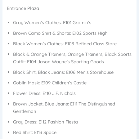
Entrance Plaza
Gray Women’s Clothes: E101 Gromin’s
Brown Camo Shirt & Shorts: E102 Sports High
Black Women’s Clothes: E103 Refined Class Store
Black & Orange Trainers, Orange Trainers, Black Sports
Outfit: E104 Jason Wayne’s Sporting Goods
Black Shirt, Black Jeans: E106 Men’s Storehouse
Goblin Mask: E109 Children’s Castle
Flower Dress: E110 J.F. Nichols
Brown Jacket, Blue Jeans: E111 The Distinguished
Gentleman
Gray Dress: E112 Fashion Fiesta
Red Shirt: E113 Space