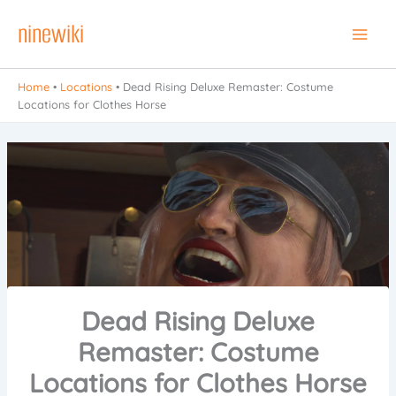
Skip
ninewiki
to
Main
content
Men
Home
•
Locations
•
Dead Rising Deluxe Remaster: Costume
Locations for Clothes Horse
Dead Rising Deluxe
Remaster: Costume
Locations for Clothes Horse