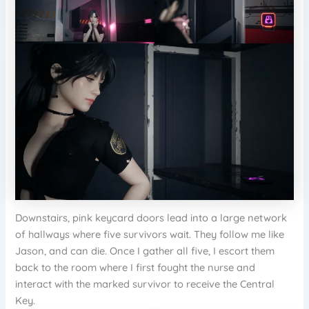
Downstairs, pink keycard doors lead into a large network
of hallways where five survivors wait. They follow me like
Jason, and can die. Once I gather all five, I escort them
back to the room where I first fought the nurse and
interact with the marked survivor to receive the Central
Key.