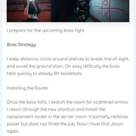
I prepare for the upcoming boss fight.
Boss Strategy
:
I keep distance, circle around shelves to break line of sight,
and avoid the ground slam. On easy difficulty the boss
falls quickly to steady AR headshots.
Installing the Router
Once the boss falls, I search the room for scattered ammo.
I return through the new shortcut and install the
replacement router in the server room. It partially restores
power but does not finish the job. Now I must find Jason
again.