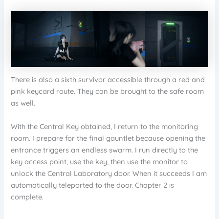
There is also a sixth survivor accessible through a red and
pink keycard route. They can be brought to the safe room
as well.
With the Central Key obtained, I return to the monitoring
room. I prepare for the final gauntlet because opening the
entrance triggers an endless swarm. I run directly to the
key access point, use the key, then use the monitor to
unlock the Central Laboratory door. When it succeeds I am
automatically teleported to the door. Chapter 2 is
complete.