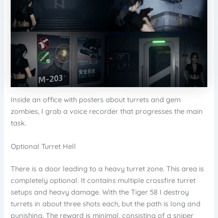
Inside an office with posters about turrets and gem
zombies, I grab a voice recorder that progresses the main
task.
Optional Turret Hell
There is a door leading to a heavy turret zone. This area is
completely optional. It contains multiple crossfire turret
setups and heavy damage. With the Tiger 58 I destroy
turrets in about three shots each, but the path is long and
punishing. The reward is minimal, consisting of a sniper