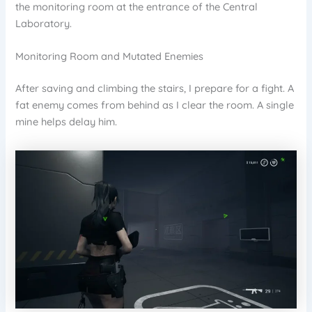
the monitoring room at the entrance of the Central
Laboratory.
Monitoring Room and Mutated Enemies
After saving and climbing the stairs, I prepare for a fight. A
fat enemy comes from behind as I clear the room. A single
mine helps delay him.