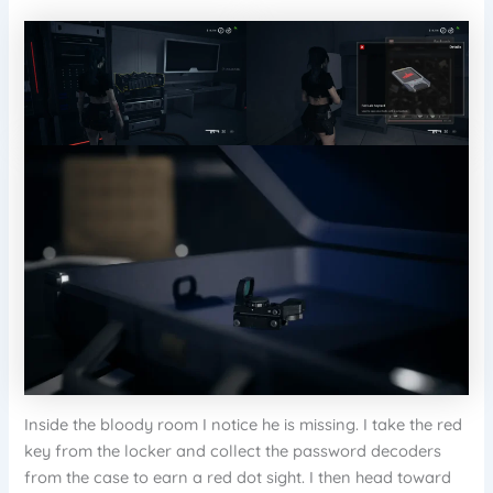
Inside the bloody room I notice he is missing. I take the red
key from the locker and collect the password decoders
from the case to earn a red dot sight. I then head toward