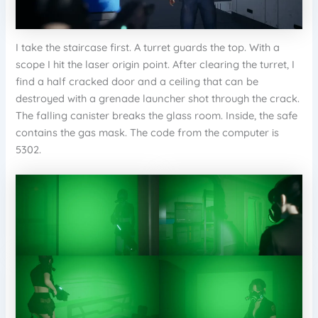
I take the staircase first. A turret guards the top. With a
scope I hit the laser origin point. After clearing the turret, I
find a half cracked door and a ceiling that can be
destroyed with a grenade launcher shot through the crack.
The falling canister breaks the glass room. Inside, the safe
contains the gas mask. The code from the computer is
5302.