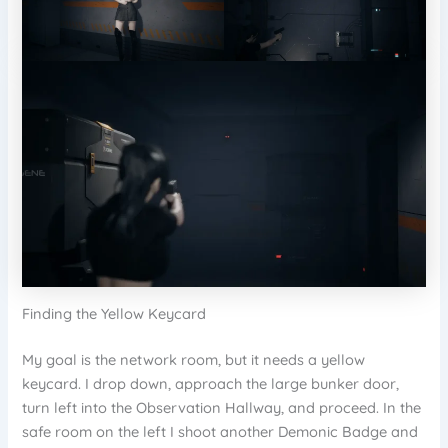
Finding the Yellow Keycard
My goal is the network room, but it needs a yellow
keycard. I drop down, approach the large bunker door,
turn left into the Observation Hallway, and proceed. In the
safe room on the left I shoot another Demonic Badge and