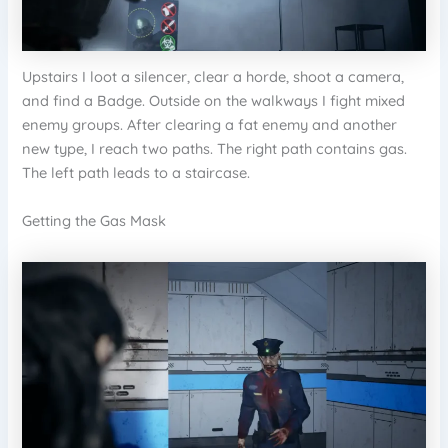
Upstairs I loot a silencer, clear a horde, shoot a camera,
and find a Badge. Outside on the walkways I fight mixed
enemy groups. After clearing a fat enemy and another
new type, I reach two paths. The right path contains gas.
The left path leads to a staircase.
Getting the Gas Mask