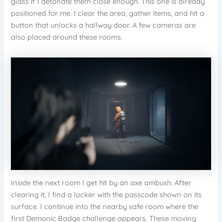
glass if I detonate them close enough. This one is already
positioned for me. I clear the area, gather items, and hit a
button that unlocks a hallway door. A few cameras are
also placed around these rooms.
Inside the next room I get hit by an axe ambush. After
clearing it, I find a locker with the passcode shown on its
surface. I continue into the nearby safe room where the
first Demonic Badge challenge appears. These moving