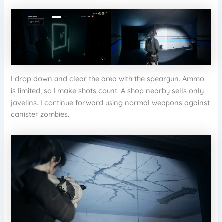
I drop down and clear the area with the speargun. Ammo
is limited, so I make shots count. A shop nearby sells only
javelins. I continue forward using normal weapons against
canister zombies.