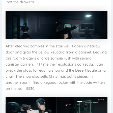
loot the drawers.
After clearing zombies in the stairwell, I open a nearby
door and grab the yellow keycard from a cabinet. Leaving
this room triggers a large zombie rush with several
canister carriers. If I time their explosions correctly, I can
break the glass to reach a shop and the Desert Eagle on a
chair. The shop also sells Christmas outfit pieces. In
another room I find a keypad locker with the code written
on the wall: 5530.