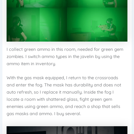
I collect green ammo in this room, needed for green gem
zombies. I switch ammo types in the javelin by using the
ammo item in inventory.
With the gas mask equipped, I return to the crossroads
and enter the fog. The mask has durability and does not
auto refresh, so I replace it manually. Inside the fog I
locate a room with shattered glass, fight green gem
enemies using green ammo, and reach a shop that sells
gas masks and ammo. I buy several.