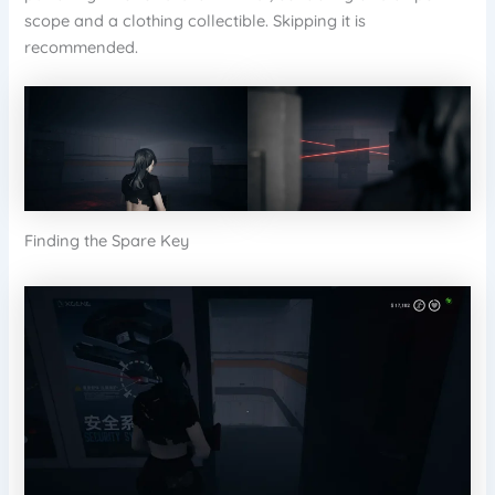
scope and a clothing collectible. Skipping it is
recommended.
Finding the Spare Key