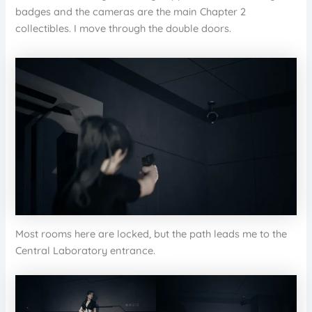
badges and the cameras are the main Chapter 2
collectibles. I move through the double doors.
Most rooms here are locked, but the path leads me to the
Central Laboratory entrance.