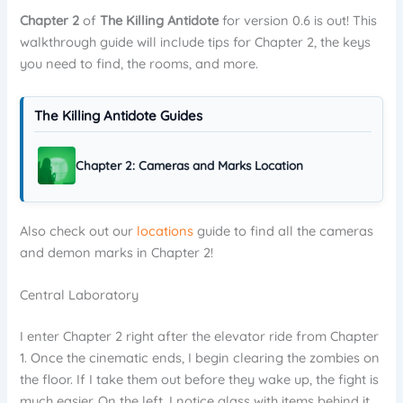
Chapter 2
of
The Killing Antidote
for version 0.6 is out! This
walkthrough guide will include tips for Chapter 2, the keys
you need to find, the rooms, and more.
The Killing Antidote Guides
Chapter 2: Cameras and Marks Location
Also check out our
locations
guide to find all the cameras
and demon marks in Chapter 2!
Central Laboratory
I enter Chapter 2 right after the elevator ride from Chapter
1. Once the cinematic ends, I begin clearing the zombies on
the floor. If I take them out before they wake up, the fight is
much easier. On the left, I notice glass with items behind it.