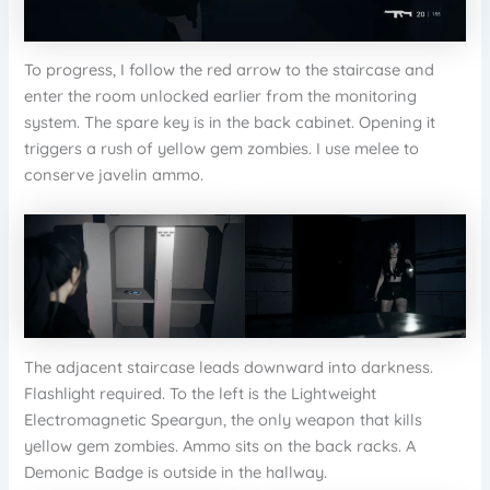
To progress, I follow the red arrow to the staircase and
enter the room unlocked earlier from the monitoring
system. The spare key is in the back cabinet. Opening it
triggers a rush of yellow gem zombies. I use melee to
conserve javelin ammo.
The adjacent staircase leads downward into darkness.
Flashlight required. To the left is the Lightweight
Electromagnetic Speargun, the only weapon that kills
yellow gem zombies. Ammo sits on the back racks. A
Demonic Badge is outside in the hallway.