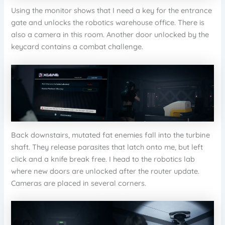
Using the monitor shows that I need a key for the entrance
gate and unlocks the robotics warehouse office. There is
also a camera in this room. Another door unlocked by the
keycard contains a combat challenge.
Back downstairs, mutated fat enemies fall into the turbine
shaft. They release parasites that latch onto me, but left
click and a knife break free. I head to the robotics lab
where new doors are unlocked after the router update.
Cameras are placed in several corners.