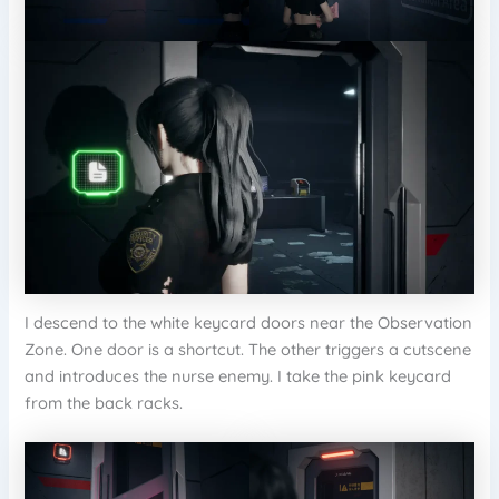
I descend to the white keycard doors near the Observation
Zone. One door is a shortcut. The other triggers a cutscene
and introduces the nurse enemy. I take the pink keycard
from the back racks.