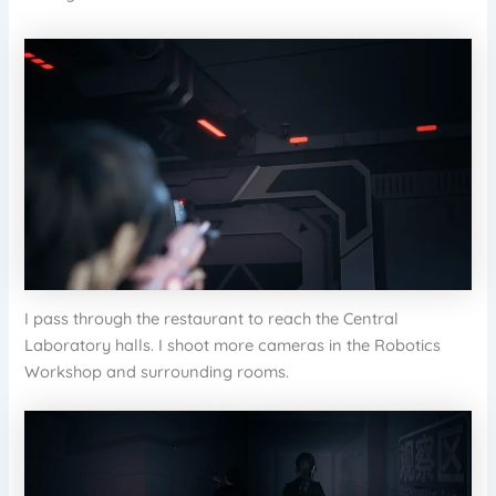
I pass through the restaurant to reach the Central
Laboratory halls. I shoot more cameras in the Robotics
Workshop and surrounding rooms.