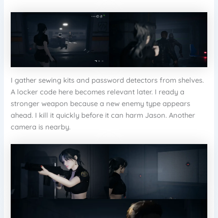
I gather sewing kits and password detectors from shelves.
A locker code here becomes relevant later. I ready a
stronger weapon because a new enemy type appears
ahead. I kill it quickly before it can harm Jason. Another
camera is nearby.