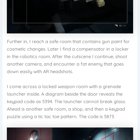
Further in, I reach a safe room that contains gun paint for
cosmetic changes. Later I find a compensator in a locker
in the robotics room. After the cutscene I continue, shoot
another camera, and encounter a fat enemy that goes
down easily with AR headshots.
I come across a locked weapon room with a grenade
launcher inside. A diagram beside the door reveals the
keypad code as 5394. The launcher cannot break glass.
Ahead is another safe room, a shop, and then a keypad
puzzle using a tic tac toe pattern. The code is 5873.