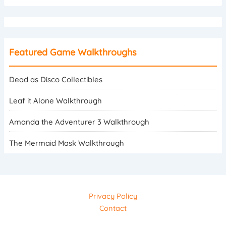
Featured Game Walkthroughs
Dead as Disco Collectibles
Leaf it Alone Walkthrough
Amanda the Adventurer 3 Walkthrough
The Mermaid Mask Walkthrough
Privacy Policy
Contact