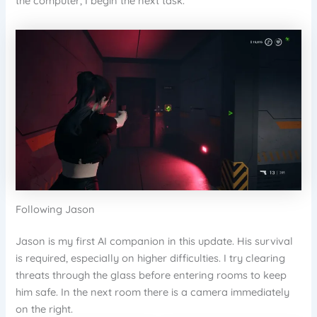
the computer, I begin the next task.
Following Jason
Jason is my first AI companion in this update. His survival
is required, especially on higher difficulties. I try clearing
threats through the glass before entering rooms to keep
him safe. In the next room there is a camera immediately
on the right.