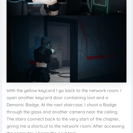
With the yellow keycard I go back to the network room. I
open another keycard door containing loot and a
Demonic Badge. At the next staircase, I shoot a Badge
through the glass and another camera near the ceiling.
The stairs connect back to the very start of the chapter,
giving me a shortcut to the network room. After accessing