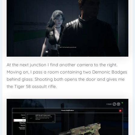
At the next junction I find another camera to the right.
Moving on, I pass a room containing two Demonic Badges
behind glass. Shooting both opens the door and gives me
the Tiger 58 assault rifle.