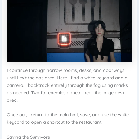
I continue through narrow rooms, desks, and doorways
until I exit the gas area. Here I find a white keycard and a
camera. I backtrack entirely through the fog using masks
as needed. Two fat enemies appear near the large desk
area.
Once out, I return to the main hall, save, and use the white
keycard to open a shortcut to the restaurant.
Saving the Survivors