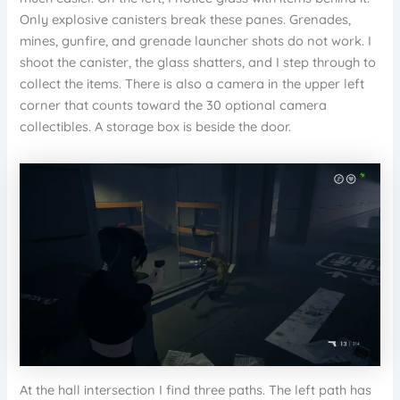
Only explosive canisters break these panes. Grenades,
mines, gunfire, and grenade launcher shots do not work. I
shoot the canister, the glass shatters, and I step through to
collect the items. There is also a camera in the upper left
corner that counts toward the 30 optional camera
collectibles. A storage box is beside the door.
At the hall intersection I find three paths. The left path has