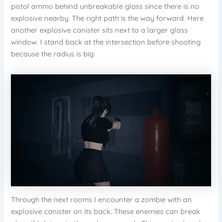
pistol ammo behind unbreakable glass since there is no
explosive nearby. The right path is the way forward. Here
another explosive canister sits next to a larger glass
window. I stand back at the intersection before shooting
because the radius is big.
Through the next rooms I encounter a zombie with an
explosive canister on its back. These enemies can break