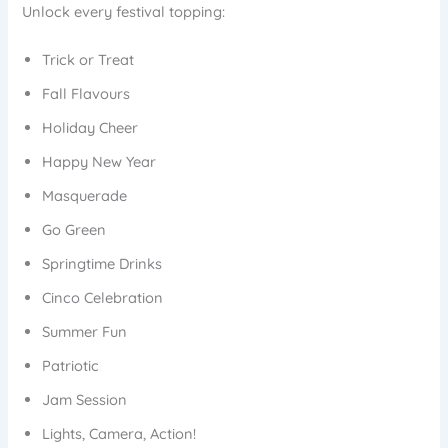
Unlock every festival topping:
Trick or Treat
Fall Flavours
Holiday Cheer
Happy New Year
Masquerade
Go Green
Springtime Drinks
Cinco Celebration
Summer Fun
Patriotic
Jam Session
Lights, Camera, Action!