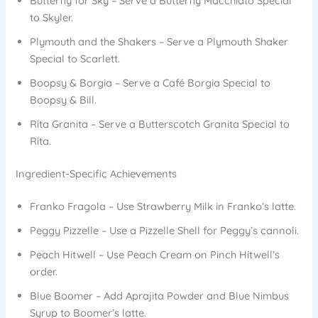
Butterfly for Sky – Serve a Butterfly Macchiato Special
to Skyler.
Plymouth and the Shakers – Serve a Plymouth Shaker
Special to Scarlett.
Boopsy & Borgia – Serve a Café Borgia Special to
Boopsy & Bill.
Rita Granita – Serve a Butterscotch Granita Special to
Rita.
Ingredient-Specific Achievements
Franko Fragola – Use Strawberry Milk in Franko’s latte.
Peggy Pizzelle – Use a Pizzelle Shell for Peggy’s cannoli.
Peach Hitwell – Use Peach Cream on Pinch Hitwell’s
order.
Blue Boomer – Add Aprajita Powder and Blue Nimbus
Syrup to Boomer’s latte.