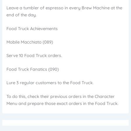
Leave a tumbler of espresso in every Brew Machine at the
end of the day.
Food Truck Achievements
Mobile Macchiato (089)
Serve 10 Food Truck orders.
Food Truck Fanatics (090)
Lure 3 regular customers to the Food Truck.
To do this, check their previous orders in the Character
Menu and prepare those exact orders in the Food Truck.