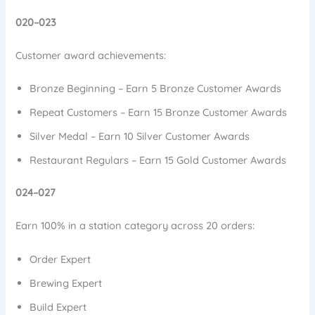
020–023
Customer award achievements:
Bronze Beginning – Earn 5 Bronze Customer Awards
Repeat Customers – Earn 15 Bronze Customer Awards
Silver Medal – Earn 10 Silver Customer Awards
Restaurant Regulars – Earn 15 Gold Customer Awards
024–027
Earn 100% in a station category across 20 orders:
Order Expert
Brewing Expert
Build Expert