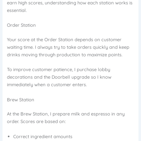
earn high scores, understanding how each station works is
essential.
Order Station
Your score at the Order Station depends on customer
waiting time. I always try to take orders quickly and keep
drinks moving through production to maximize points.
To improve customer patience, I purchase lobby
decorations and the Doorbell upgrade so I know
immediately when a customer enters.
Brew Station
At the Brew Station, I prepare milk and espresso in any
order. Scores are based on:
Correct ingredient amounts