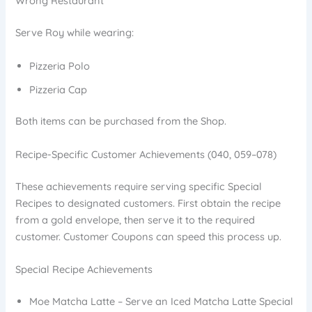
Wrong Restaurant
Serve Roy while wearing:
Pizzeria Polo
Pizzeria Cap
Both items can be purchased from the Shop.
Recipe-Specific Customer Achievements (040, 059–078)
These achievements require serving specific Special
Recipes to designated customers. First obtain the recipe
from a gold envelope, then serve it to the required
customer. Customer Coupons can speed this process up.
Special Recipe Achievements
Moe Matcha Latte – Serve an Iced Matcha Latte Special