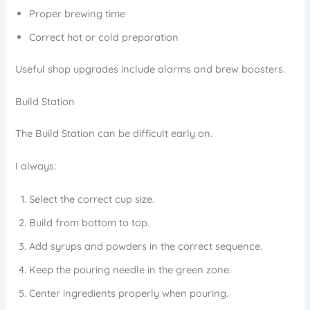
Proper brewing time
Correct hot or cold preparation
Useful shop upgrades include alarms and brew boosters.
Build Station
The Build Station can be difficult early on.
I always:
Select the correct cup size.
Build from bottom to top.
Add syrups and powders in the correct sequence.
Keep the pouring needle in the green zone.
Center ingredients properly when pouring.