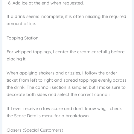
Add ice at the end when requested.
If a drink seems incomplete, it is often missing the required
amount of ice.
Topping Station
For whipped toppings, I center the cream carefully before
placing it.
When applying shakers and drizzles, I follow the order
ticket from left to right and spread toppings evenly across
the drink. The cannoli section is simpler, but I make sure to
decorate both sides and select the correct cannoli.
If I ever receive a low score and don’t know why, I check
the Score Details menu for a breakdown.
Closers (Special Customers)