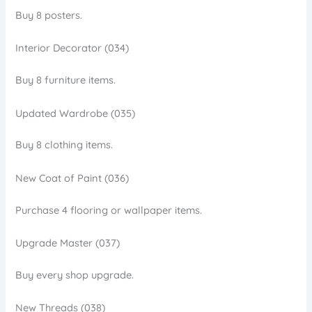
Buy 8 posters.
Interior Decorator (034)
Buy 8 furniture items.
Updated Wardrobe (035)
Buy 8 clothing items.
New Coat of Paint (036)
Purchase 4 flooring or wallpaper items.
Upgrade Master (037)
Buy every shop upgrade.
New Threads (038)