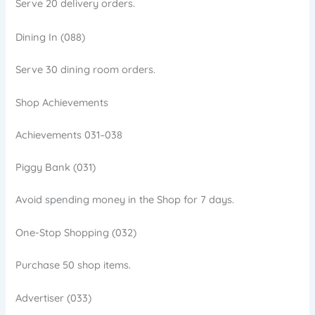
Serve 20 delivery orders.
Dining In (088)
Serve 30 dining room orders.
Shop Achievements
Achievements 031–038
Piggy Bank (031)
Avoid spending money in the Shop for 7 days.
One-Stop Shopping (032)
Purchase 50 shop items.
Advertiser (033)