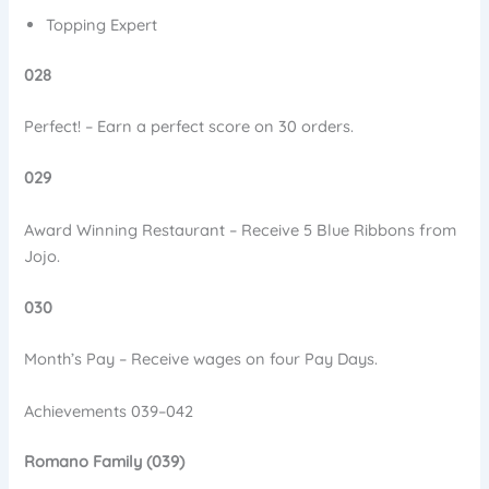
Topping Expert
028
Perfect! – Earn a perfect score on 30 orders.
029
Award Winning Restaurant – Receive 5 Blue Ribbons from
Jojo.
030
Month’s Pay – Receive wages on four Pay Days.
Achievements 039–042
Romano Family (039)