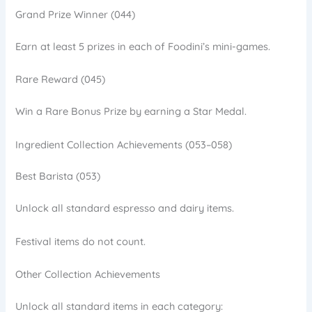
Grand Prize Winner (044)
Earn at least 5 prizes in each of Foodini’s mini-games.
Rare Reward (045)
Win a Rare Bonus Prize by earning a Star Medal.
Ingredient Collection Achievements (053–058)
Best Barista (053)
Unlock all standard espresso and dairy items.
Festival items do not count.
Other Collection Achievements
Unlock all standard items in each category: