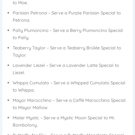
to Moe.
Parisian Petrona – Serve a Purple Parisian Special to
Petrona.
Pally Plumoncino – Serve a Berry Plumoncino Special
to Pally.
Teaberry Taylor – Serve a Teaberry Brûlée Special to
Taylor.
Lavender Liezel – Serve a Lavender Latte Special to
Liezel.
Whippa Cumulato – Serve a Whipped Cumulato Special
to Whippa.
Mayor Marocchino – Serve a Caffè Marocchino Special
to Mayor Mallow.
Mister Mystic – Serve a Mystic Moon Special to Mr.
Bombolony.