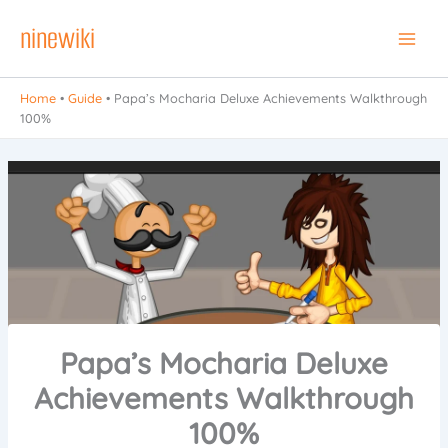
Skip
ninewiki
to
Main
content
Men
Home
•
Guide
•
Papa’s Mocharia Deluxe Achievements Walkthrough
100%
Papa’s Mocharia Deluxe
Achievements Walkthrough
100%