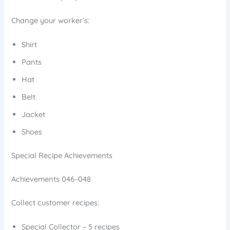
Change your worker’s:
Shirt
Pants
Hat
Belt
Jacket
Shoes
Special Recipe Achievements
Achievements 046–048
Collect customer recipes:
Special Collector – 5 recipes