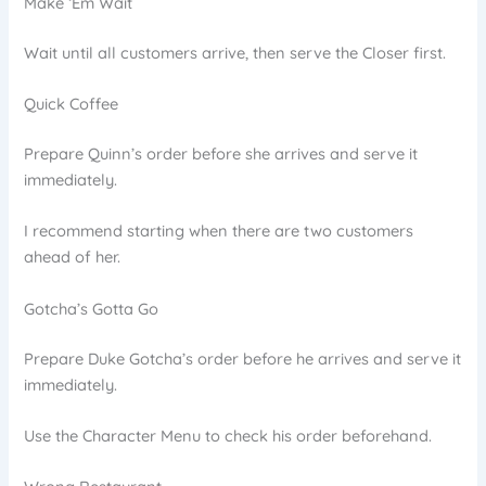
Make ‘Em Wait
Wait until all customers arrive, then serve the Closer first.
Quick Coffee
Prepare Quinn’s order before she arrives and serve it
immediately.
I recommend starting when there are two customers
ahead of her.
Gotcha’s Gotta Go
Prepare Duke Gotcha’s order before he arrives and serve it
immediately.
Use the Character Menu to check his order beforehand.