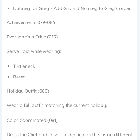
Nutmeg for Greg – Add Ground Nutmeg to Greg’s order.
Achievements 079–086
Everyone’s a Critic (079)
Serve Jojo while wearing:
Turtleneck
Beret
Holiday Outfit (080)
Wear a full outfit matching the current holiday.
Color Coordinated (081)
Dress the Chef and Driver in identical outfits using different