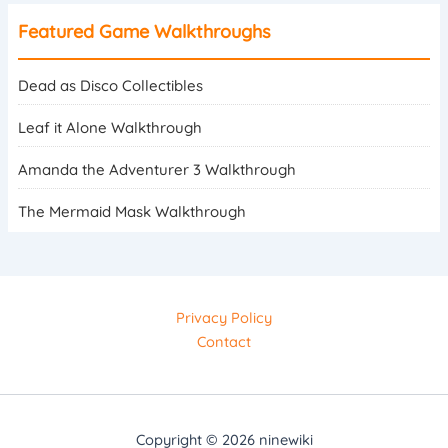
Featured Game Walkthroughs
Dead as Disco Collectibles
Leaf it Alone Walkthrough
Amanda the Adventurer 3 Walkthrough
The Mermaid Mask Walkthrough
Privacy Policy
Contact
Copyright © 2026 ninewiki