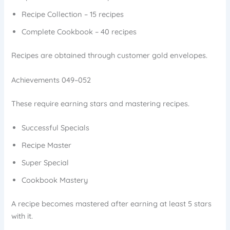
Recipe Collection – 15 recipes
Complete Cookbook – 40 recipes
Recipes are obtained through customer gold envelopes.
Achievements 049–052
These require earning stars and mastering recipes.
Successful Specials
Recipe Master
Super Special
Cookbook Mastery
A recipe becomes mastered after earning at least 5 stars
with it.