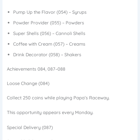
Pump Up the Flavor (054) – Syrups
Powder Provider (055) – Powders
Super Shells (056) – Cannoli Shells
Coffee with Cream (057) – Creams
Drink Decorator (058) – Shakers
Achievements 084, 087–088
Loose Change (084)
Collect 250 coins while playing Papa’s Raceway.
This opportunity appears every Monday.
Special Delivery (087)