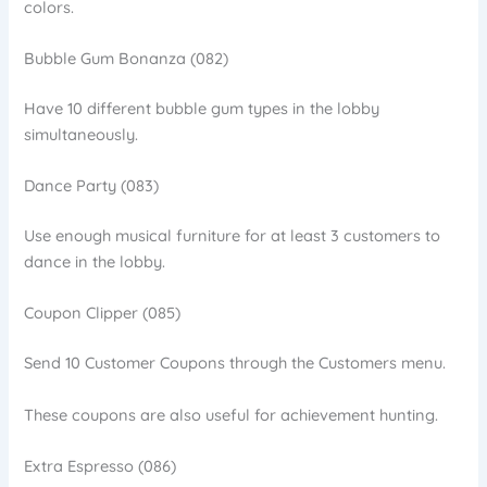
colors.
Bubble Gum Bonanza (082)
Have 10 different bubble gum types in the lobby
simultaneously.
Dance Party (083)
Use enough musical furniture for at least 3 customers to
dance in the lobby.
Coupon Clipper (085)
Send 10 Customer Coupons through the Customers menu.
These coupons are also useful for achievement hunting.
Extra Espresso (086)