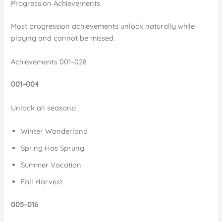
Progression Achievements
Most progression achievements unlock naturally while
playing and cannot be missed.
Achievements 001–028
001–004
Unlock all seasons:
Winter Wonderland
Spring Has Sprung
Summer Vacation
Fall Harvest
005–016