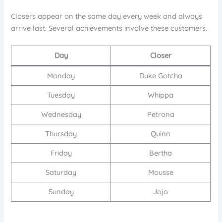
Closers appear on the same day every week and always
arrive last. Several achievements involve these customers.
Day
Closer
Monday
Duke Gotcha
Tuesday
Whippa
Wednesday
Petrona
Thursday
Quinn
Friday
Bertha
Saturday
Mousse
Sunday
Jojo