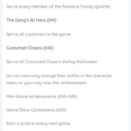
Serve every member of the Romano Family Quartet.
The Gang’s All Here (041)
Serve all customers in the game.
Costumed Closers (042)
Serve all Costumed Closers during Halloween.
Do not manually change their outfits in the character
menu or you may miss this achievement.
Mini-Game Achievements (043–045)
Game Show Contestants (043)
Earn a prize in every mini-game.