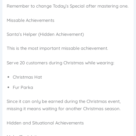
Remember to change Today’s Special after mastering one.
Missable Achievements
Santa’s Helper (Hidden Achievement)
This is the most important missable achievement.
Serve 20 customers during Christmas while wearing:
Christmas Hat
Fur Parka
Since it can only be earned during the Christmas event,
missing it means waiting for another Christmas season.
Hidden and Situational Achievements