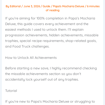
By
Editorial
/
June 3, 2026
/
Guide
/
Papa's Mocharia Deluxe
/
6 minutes
of reading
If you’re aiming for 100% completion in Papa’s Mocharia
Deluxe, this guide covers every achievement and the
easiest methods I used to unlock them. I’ll explain
progression achievements, hidden achievements, missable
trophies, special recipe requirements, shop-related goals,
and Food Truck challenges.
How to Unlock All Achievements
Before starting a new save, I highly recommend checking
the missable achievements section so you don’t
accidentally lock yourself out of any trophies.
Tutorial
If you’re new to Papa’s Mocharia Deluxe or struggling to