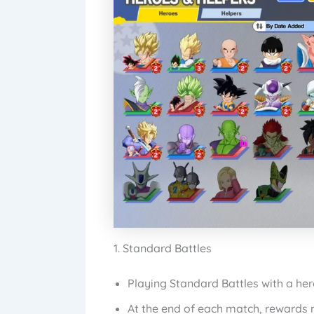
1. Standard Battles
Playing Standard Battles with a he
At the end of each match, rewards m