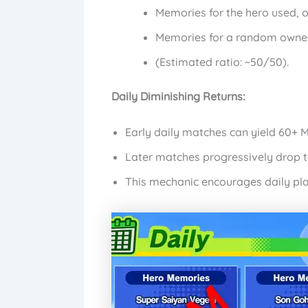
Memories for the hero used, o
Memories for a random owne
(Estimated ratio: ~50/50).
Daily Diminishing Returns:
Early daily matches can yield 60+ 
Later matches progressively drop to
This mechanic encourages daily pla