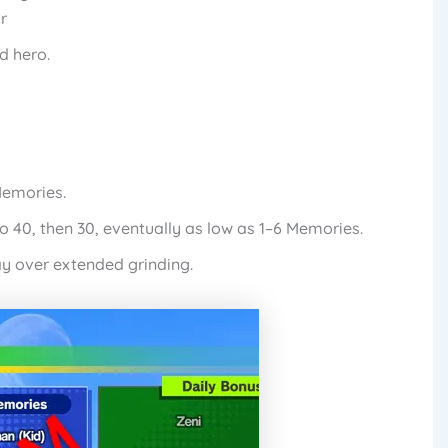
r
d hero.
Memories.
 40, then 30, eventually as low as 1–6 Memories.
y over extended grinding.