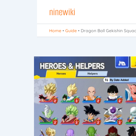
Skip
ninewiki
to
content
Home
•
Guide
•
Dragon Ball Gekishin Squa