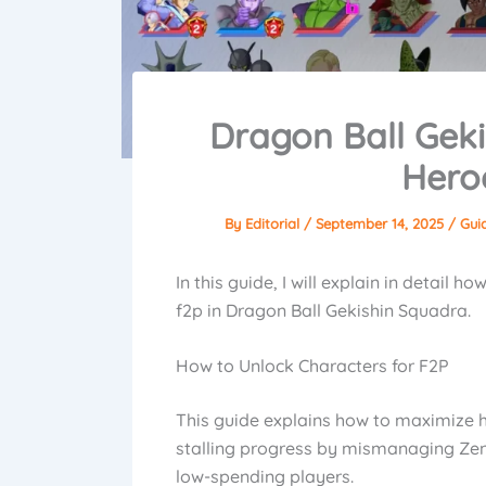
Dragon Ball Geki
Hero
By
Editorial
/
September 14, 2025
/
Gui
In this guide, I will explain in detail 
f2p in Dragon Ball Gekishin Squadra.
How to Unlock Characters for F2P
This guide explains how to maximize h
stalling progress by mismanaging Zeni. 
low-spending players.