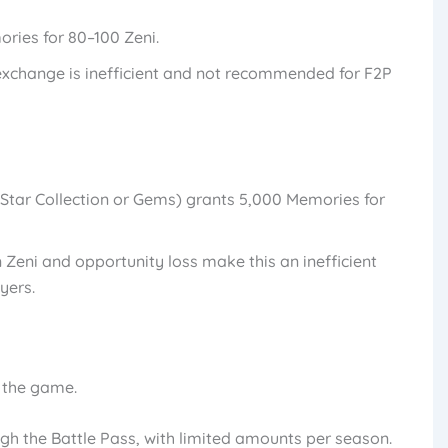
ries for 80–100 Zeni.
 exchange is inefficient and not recommended for F2P
ia Star Collection or Gems) grants 5,000 Memories for
n Zeni and opportunity loss make this an inefficient
yers.
n the game.
gh the Battle Pass, with limited amounts per season.