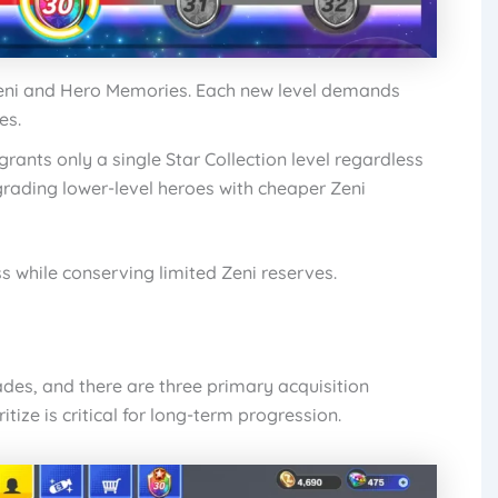
eni and Hero Memories. Each new level demands
es.
rants only a single Star Collection level regardless
pgrading lower-level heroes with cheaper Zeni
s while conserving limited Zeni reserves.
des, and there are three primary acquisition
ize is critical for long-term progression.