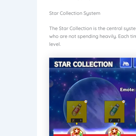
Star Collection System
The Star Collection is the central syst
who are not spending heavily. Each ti
level.