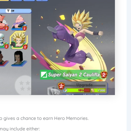
ro gives a chance to earn Hero Memories.
ay include either: