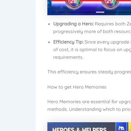
Upgrading a Hero:
Requires both Z
progressively more of both resourc
Efficiency Tip:
Since every upgrade g
of cost, it is optimal to focus on u
requirements.
This efficiency ensures steady progres
How to get Hero Memories
Hero Memories are essential for upgra
methods. Understanding which to priorit