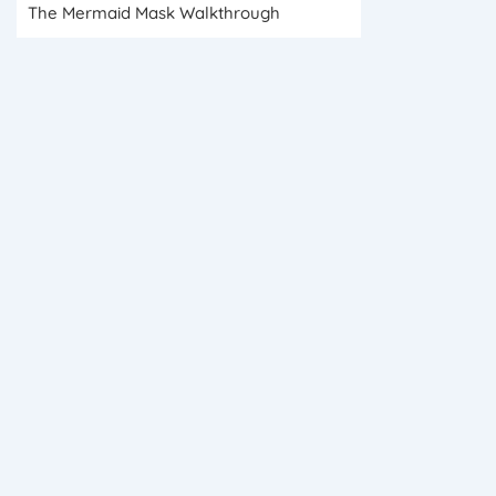
The Mermaid Mask Walkthrough