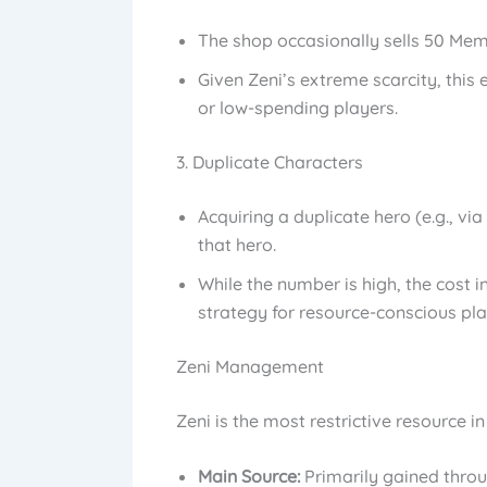
The shop occasionally sells 50 Memo
Given Zeni’s extreme scarcity, this
or low-spending players.
3. Duplicate Characters
Acquiring a duplicate hero (e.g., v
that hero.
While the number is high, the cost i
strategy for resource-conscious pla
Zeni Management
Zeni is the most restrictive resource i
Main Source:
Primarily gained throu