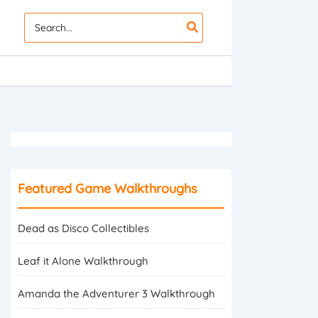
Search
for:
Featured Game Walkthroughs
Dead as Disco Collectibles
Leaf it Alone Walkthrough
Amanda the Adventurer 3 Walkthrough