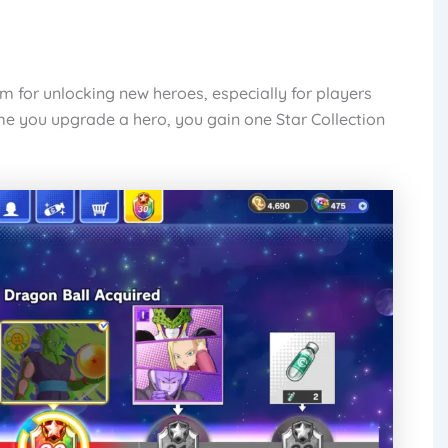
em for unlocking new heroes, especially for players
me you upgrade a hero, you gain one Star Collection