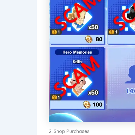
2. Shop Purchases