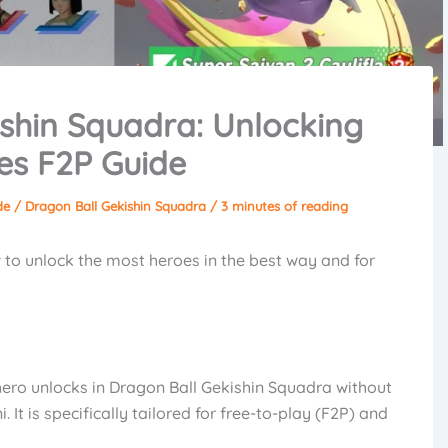
shin Squadra: Unlocking
es F2P Guide
de
/
Dragon Ball Gekishin Squadra
/
3 minutes of reading
how to unlock the most heroes in the best way and for
ero unlocks in Dragon Ball Gekishin Squadra without
It is specifically tailored for free-to-play (F2P) and