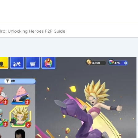
dra: Unlocking Heroes F2P Guide