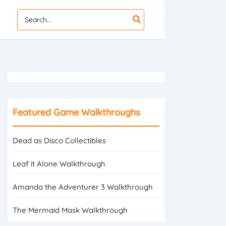
Search
for:
Featured Game Walkthroughs
Dead as Disco Collectibles
Leaf it Alone Walkthrough
Amanda the Adventurer 3 Walkthrough
The Mermaid Mask Walkthrough