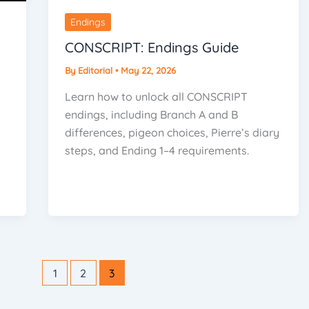
Endings
CONSCRIPT: Endings Guide
By
Editorial
•
May 22, 2026
Learn how to unlock all CONSCRIPT
endings, including Branch A and B
differences, pigeon choices, Pierre’s diary
steps, and Ending 1–4 requirements.
1
2
3