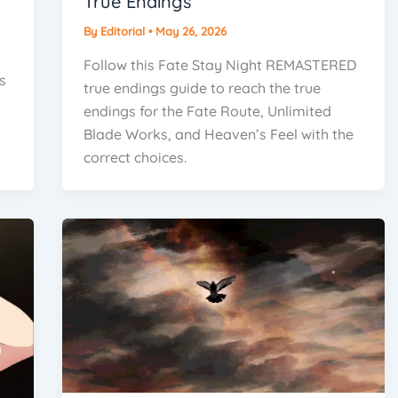
True Endings
By
Editorial
•
May 26, 2026
Follow this Fate Stay Night REMASTERED
s
true endings guide to reach the true
endings for the Fate Route, Unlimited
Blade Works, and Heaven’s Feel with the
correct choices.