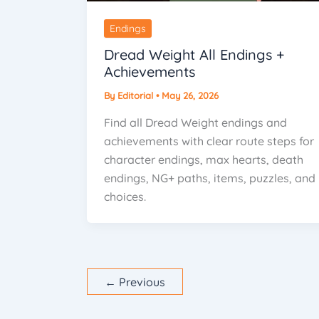
Endings
Dread Weight All Endings +
Achievements
By
Editorial
•
May 26, 2026
Find all Dread Weight endings and
achievements with clear route steps for
character endings, max hearts, death
endings, NG+ paths, items, puzzles, and
choices.
←
Previous