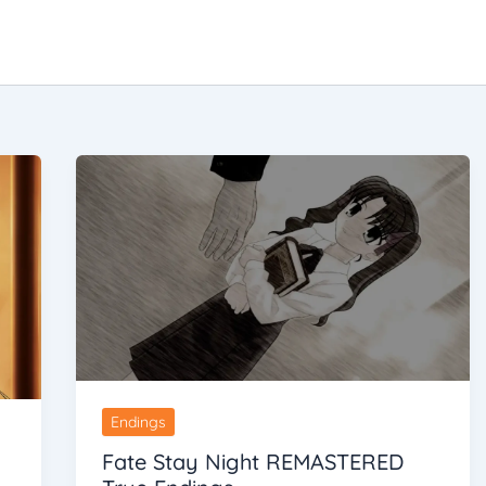
Endings
Fate Stay Night REMASTERED