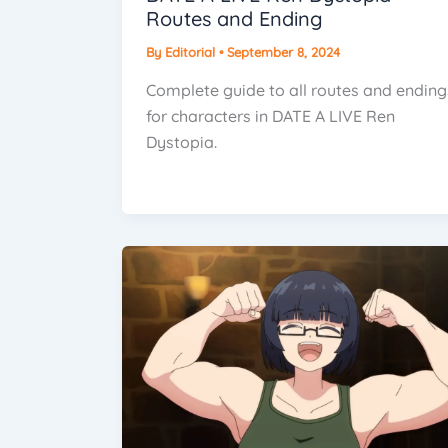
Routes and Ending
By
Editorial
•
September 8, 2024
Complete guide to all routes and ending
for characters in DATE A LIVE Ren
Dystopia.