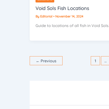
Void Sols Fish Locations
By
Editorial
•
November 14, 2024
Guide to locations of all fish in Void Sols
←
Previous
1
…