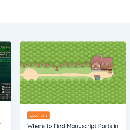
Locations
s
Where to Find Manuscript Parts in