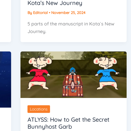
Kota’s New Journey
By
Editorial
•
November 25, 2024
5 parts of the manuscript in Kota`s New
Journey.
Locations
ATLYSS: How to Get the Secret
Bunnyhost Garb