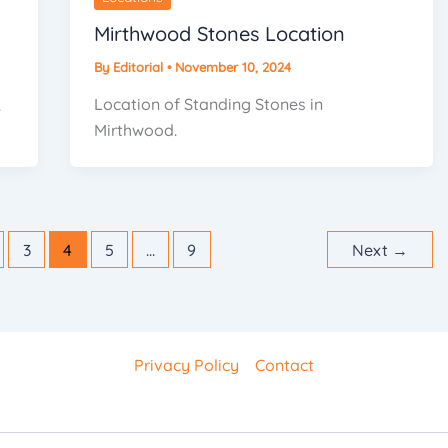
Mirthwood Stones Location
By
Editorial
•
November 10, 2024
Location of Standing Stones in
.
Mirthwood.
3
4
5
…
9
Next
→
Privacy Policy
Contact