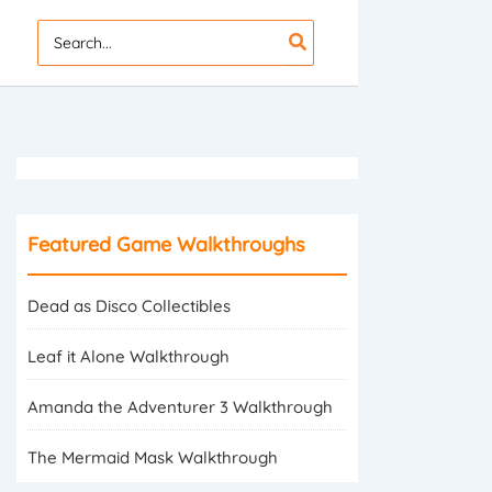
Search
for:
Featured Game Walkthroughs
Dead as Disco Collectibles
Leaf it Alone Walkthrough
Amanda the Adventurer 3 Walkthrough
The Mermaid Mask Walkthrough