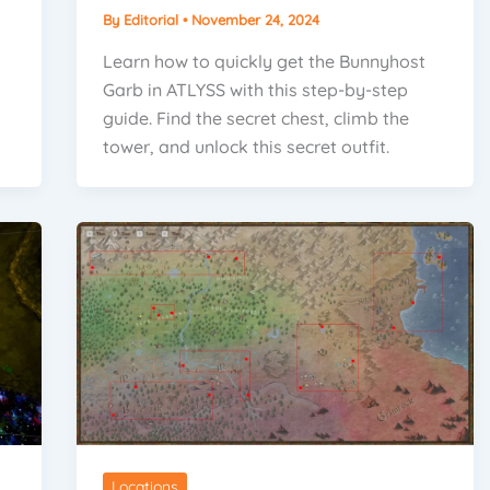
By
Editorial
•
November 24, 2024
Learn how to quickly get the Bunnyhost
Garb in ATLYSS with this step-by-step
guide. Find the secret chest, climb the
tower, and unlock this secret outfit.
Locations