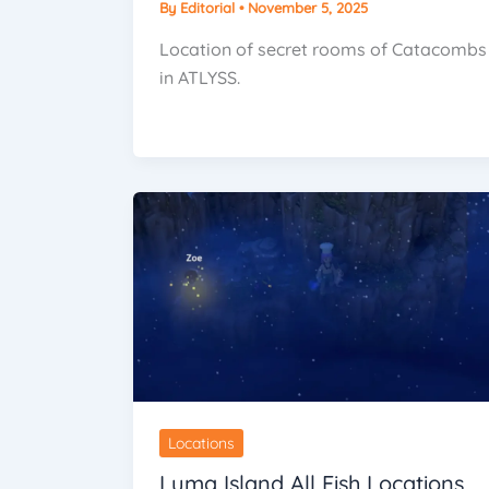
By
Editorial
•
November 5, 2025
Location of secret rooms of Catacombs
in ATLYSS.
Locations
Luma Island All Fish Locations