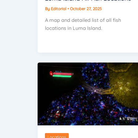
By
Editorial
•
October 27, 2025
A map and detailed list of all fish
locations in Luma Island.
Locations