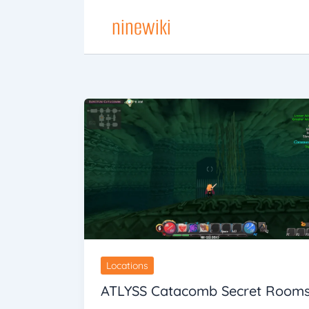
Skip
ninewiki
to
content
Locations
ATLYSS Catacomb Secret Room