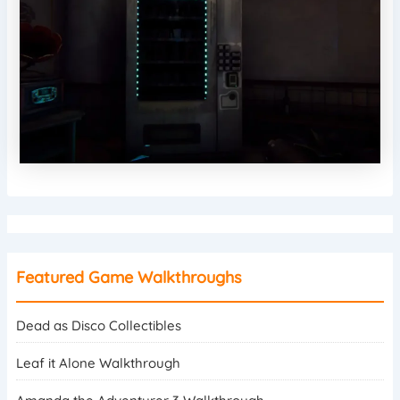
Featured Game Walkthroughs
Dead as Disco Collectibles
Leaf it Alone Walkthrough