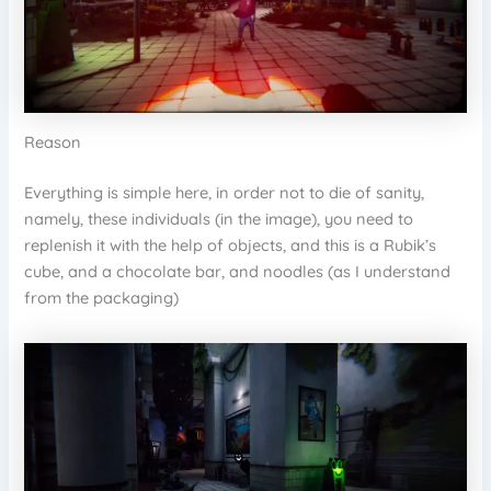
Reason
Everything is simple here, in order not to die of sanity,
namely, these individuals (in the image), you need to
replenish it with the help of objects, and this is a Rubik’s
cube, and a chocolate bar, and noodles (as I understand
from the packaging)