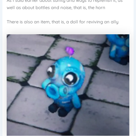
As I said earlier about sanity and ways to replenish it, as
well as about bottles and noise, that is, the horn
There is also an item, that is, a doll for reviving an ally