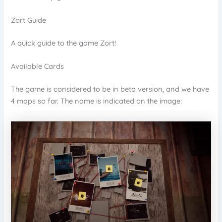
Zort Guide
A quick guide to the game Zort!
Available Cards
The game is considered to be in beta version, and we have
4 maps so far. The name is indicated on the image: