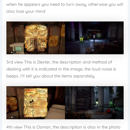
when he appears you need to turn away, otherwise you will
also lose your mind
3rd view This is Dexter, the description and method of
dealing with it is indicated in the image, the loud noise is
beeps. I’ll tell you about the items separately.
4th view This is Osman, the description is also in the photo