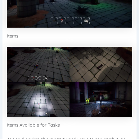
Items
Items Available for Tasks