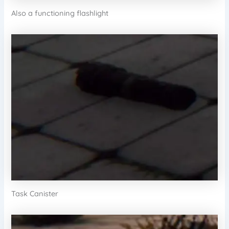
Also a functioning flashlight
Task Canister