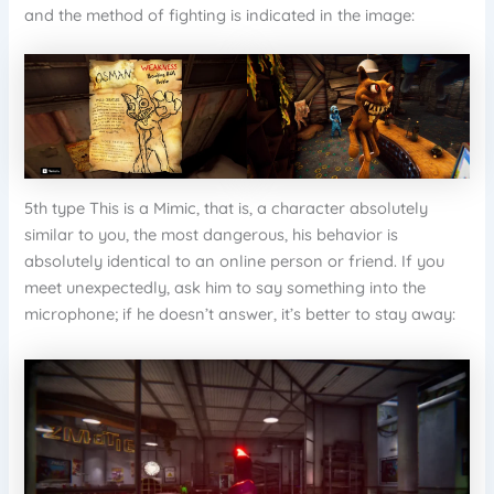
and the method of fighting is indicated in the image:
5th type This is a Mimic, that is, a character absolutely
similar to you, the most dangerous, his behavior is
absolutely identical to an online person or friend. If you
meet unexpectedly, ask him to say something into the
microphone; if he doesn’t answer, it’s better to stay away: