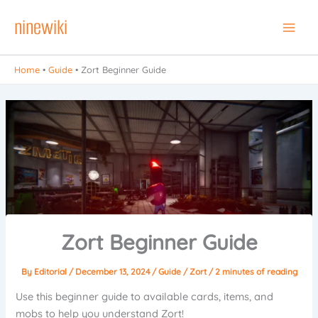
Skip
ninewiki
to
Main
content
Men
Home
•
Guide
•
Zort Beginner Guide
Zort Beginner Guide
By
Editorial
/
December 13, 2024
/
Guide
/
Zort
/
2 minutes of reading
Use this beginner guide to available cards, items, and
mobs to help you understand Zort!