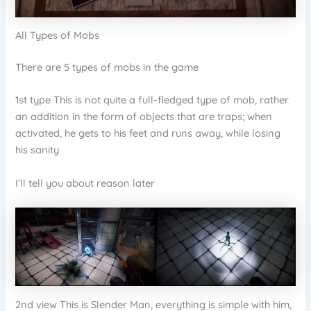
All Types of Mobs
There are 5 types of mobs in the game
1st type This is not quite a full-fledged type of mob, rather
an addition in the form of objects that are traps; when
activated, he gets to his feet and runs away, while losing
his sanity
I’ll tell you about reason later
2nd view This is Slender Man, everything is simple with him,