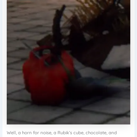
Well, a horn for noise, a Rubik’s cube, chocolate, and