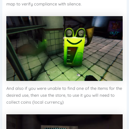
map to verify compliance with silence.
And also if you were unable to find one of the items for the
desired use, then use the store, to use it you will need to
collect coins (local currency)