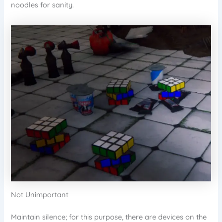
noodles for sanity.
Not Unimportant
Maintain silence; for this purpose, there are devices on the