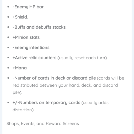
-Enemy HP bar
.
+Shield
.
-Buffs and debuffs stacks
.
+Minion stats
.
-Enemy intentions
.
+Active relic counters
(usually reset each turn).
+Mana
.
-Number of cards in deck or discard pile
(cards will be
redistributed between your hand, deck, and discard
pile).
+/-Numbers on temporary cards
(usually adds
distortion).
Shops, Events, and Reward Screens