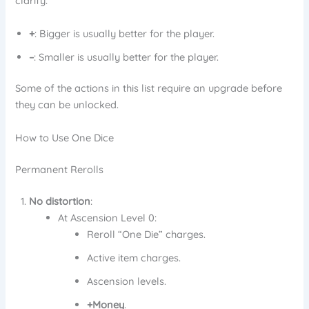
clarify:
+
: Bigger is usually better for the player.
–
: Smaller is usually better for the player.
Some of the actions in this list require an upgrade before
they can be unlocked.
How to Use One Dice
Permanent Rerolls
No distortion
:
At Ascension Level 0:
Reroll “One Die” charges.
Active item charges.
Ascension levels.
+Money
.