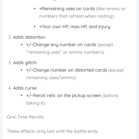
+Remaining uses on cards
(like ammo or
numbers that refresh when resting).
+Your own HP, max HP, and injury
.
Adds distortion
:
+/-Change any number on cards
(except
“remaining uses” or ammo numbers).
Adds glitch
:
+/-Change number on distorted cards
(except
remaining uses/ammo).
Adds curse
:
+/-Reroll relic on the pickup screen
(before
taking it).
One-Time Rerolls
These effects only last until the battle ends.