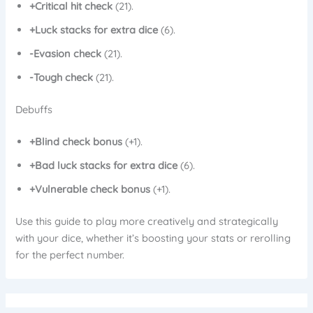
+Critical hit check
(21).
+Luck stacks for extra dice
(6).
-Evasion check
(21).
-Tough check
(21).
Debuffs
+Blind check bonus
(+1).
+Bad luck stacks for extra dice
(6).
+Vulnerable check bonus
(+1).
Use this guide to play more creatively and strategically
with your dice, whether it’s boosting your stats or rerolling
for the perfect number.