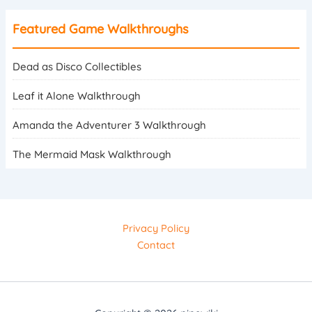
Featured Game Walkthroughs
Dead as Disco Collectibles
Leaf it Alone Walkthrough
Amanda the Adventurer 3 Walkthrough
The Mermaid Mask Walkthrough
Privacy Policy
Contact