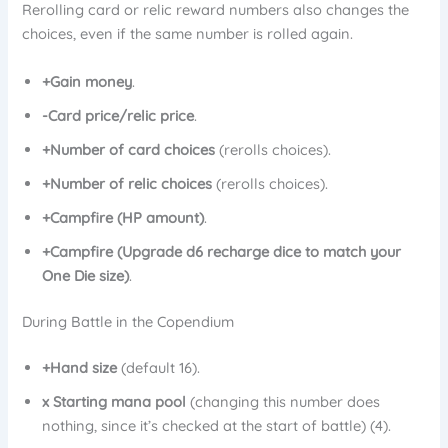
Rerolling card or relic reward numbers also changes the
choices, even if the same number is rolled again.
+Gain money
.
-Card price/relic price
.
+Number of card choices
(rerolls choices).
+Number of relic choices
(rerolls choices).
+Campfire (HP amount)
.
+Campfire (Upgrade d6 recharge dice to match your
One Die size)
.
During Battle in the Copendium
+Hand size
(default 16).
x Starting mana pool
(changing this number does
nothing, since it’s checked at the start of battle) (4).