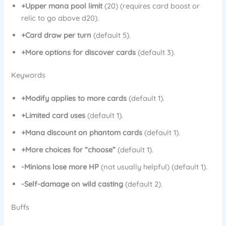
+Upper mana pool limit
(20) (requires card boost or
relic to go above d20).
+Card draw per turn
(default 5).
+More options for discover cards
(default 3).
Keywords
+Modify applies to more cards
(default 1).
+Limited card uses
(default 1).
+Mana discount on phantom cards
(default 1).
+More choices for “choose”
(default 1).
-Minions lose more HP
(not usually helpful) (default 1).
-Self-damage on wild casting
(default 2).
Buffs