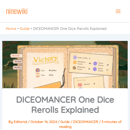
Skip
ninewiki
to
Main
content
Men
Home
•
Guide
•
DICEOMANCER One Dice Rerolls Explained
DICEOMANCER One Dice
Rerolls Explained
By
Editorial
/
October 14, 2024
/
Guide
/
DICEOMANCER
/
3 minutes of
reading