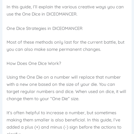
In this guide, I’ll explain the various creative ways you can
use the One Dice in DICEOMANCER.
One Dice Strategies in DICEOMANCER
Most of these methods only last for the current battle, but
you can also make some permanent changes.
How Does One Dice Work?
Using the One Die on a number will replace that number
with a new one based on the size of your die. You can
target regular numbers and dice. When used on dice, it will
change them to your “One Die” size.
It’s often helpful to increase a number, but sometimes
making them smaller is also beneficial. In this guide, I’ve
added a plus (+) and minus (-) sign before the actions to